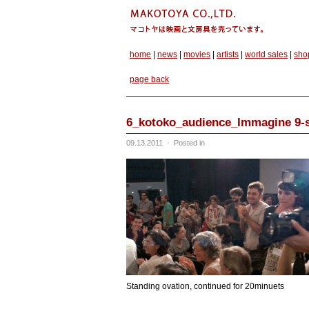
home
|
news
|
movies
|
artists
|
world sales
|
sho
page back
6_kotoko_audience_Immagine 9-
09.13.2011
·
Posted in
Standing ovation, continued for 20minuets