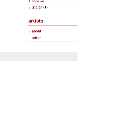
商品
(1)
未分類
(1)
artists
about
artists