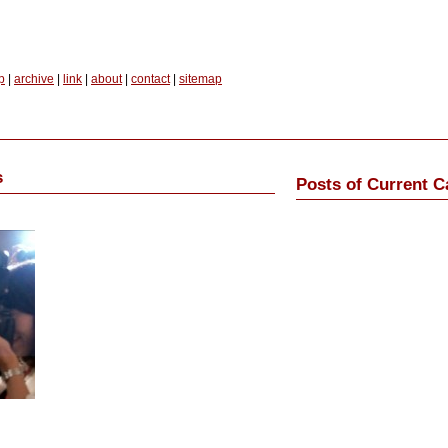
p
|
archive
|
link
|
about
|
contact
|
sitemap
s
Posts of Current C