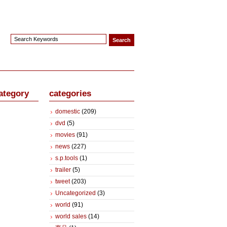
ategory
categories
domestic
(209)
dvd
(5)
movies
(91)
news
(227)
s.p.tools
(1)
trailer
(5)
tweet
(203)
Uncategorized
(3)
world
(91)
world sales
(14)