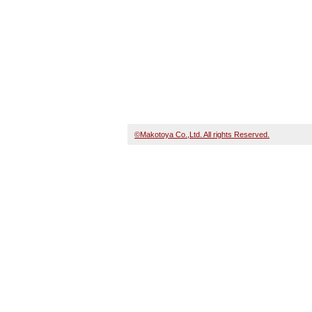
©Makotoya Co.,Ltd. All rights Reserved.