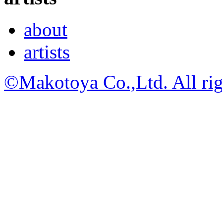
about
artists
©Makotoya Co.,Ltd. All rig