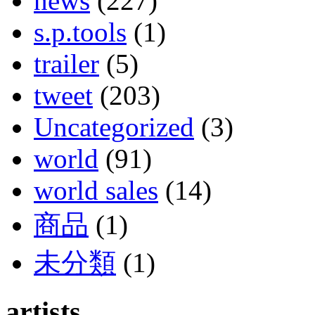
news
(227)
s.p.tools
(1)
trailer
(5)
tweet
(203)
Uncategorized
(3)
world
(91)
world sales
(14)
商品
(1)
未分類
(1)
artists