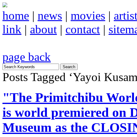
home
|
news
|
movies
|
artis
link
|
about
|
contact
|
sitem
page back
Posts Tagged ‘Yayoi Kusam
"The Primitchibu Wo
is world premiered on D
Museum as the CLOSIN