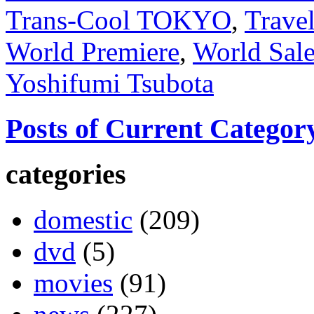
Trans-Cool TOKYO
,
Trave
World Premiere
,
World Sal
Yoshifumi Tsubota
Posts of Current Categor
categories
domestic
(209)
dvd
(5)
movies
(91)