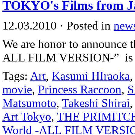
TOKYO's Films from J
12.03.2010
·
Posted in
new
We are honor to announce t
ALL FILM VERSION-” is wo
Tags:
Art
,
Kasumi HIraoka
movie
,
Princess Raccoon
,
Matsumoto
,
Takeshi Shirai
Art Tokyo
,
THE PRIMITC
World -ALL FILM VERSI