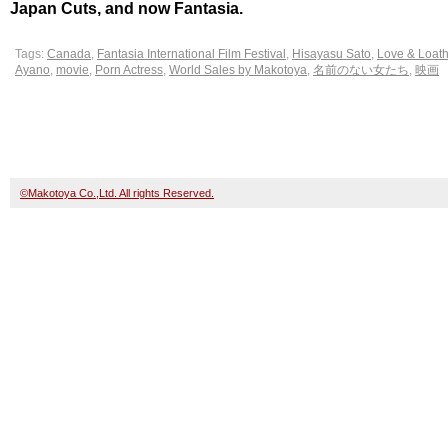
Japan Cuts, and now Fantasia.
Tags:
Canada
,
Fantasia International Film Festival
,
Hisayasu Sato
,
Love & Loath
Ayano
,
movie
,
Porn Actress
,
World Sales by Makotoya
,
名前のない女たち
,
映画
©Makotoya Co.,Ltd. All rights Reserved.