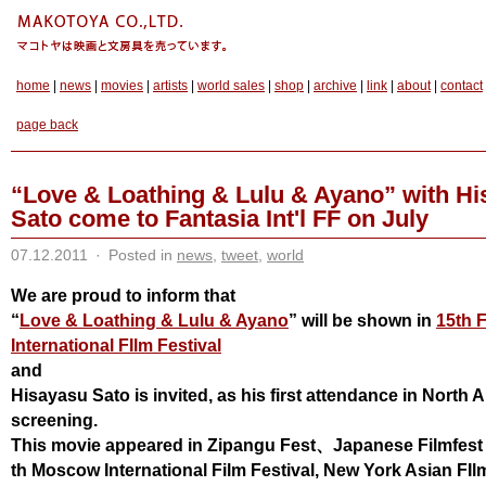
home
|
news
|
movies
|
artists
|
world sales
|
shop
|
archive
|
link
|
about
|
contact
page back
“Love & Loathing & Lulu & Ayano” with H
Sato come to Fantasia Int'l FF on July
07.12.2011
·
Posted in
news
,
tweet
,
world
We are proud to inform that
“
Love & Loathing & Lulu & Ayano
” will be shown in
15th 
International FIlm Festival
and
Hisayasu Sato is invited, as his first attendance in North 
screening.
This movie appeared
in Zipangu Fest、Japanese Filmfes
th Moscow International Film Festival, New York Asian FIlm