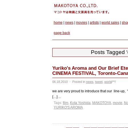
home
|
news
|
movies
|
artists
|
world sales
|
sho
page back
Posts Tagged ‘o
Yuriko's Aroma and Our Brief Et
CINEMA FESTIVAL, Toronto-Cana
06.18.2010
·
Posted in
news
,
tweet
,
world
/**/
we are very proud to introduce that our line-up, Y
[…] ...
Tags:
film
,
Kota Yoshida
,
MAKOTOYA
,
movie
,
No
YURIKO'S AROMA