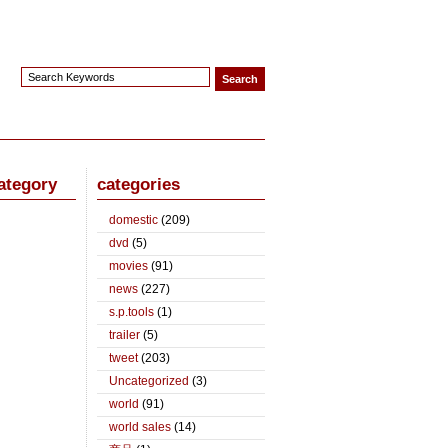
ategory
categories
domestic
(209)
dvd
(5)
movies
(91)
news
(227)
s.p.tools
(1)
trailer
(5)
tweet
(203)
Uncategorized
(3)
world
(91)
world sales
(14)