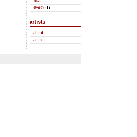
商品
(1)
未分類
(1)
artists
about
artists