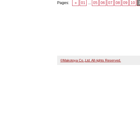
Pages:
«
01
...
05
06
07
08
09
10
©Makotoya Co.,Ltd. All rights Reserved.