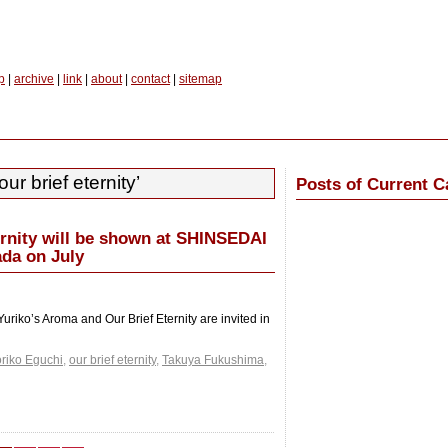
p
|
archive
|
link
|
about
|
contact
|
sitemap
ur brief eternity’
Posts of Current C
ernity will be shown at SHINSEDAI
da on July
uriko’s Aroma and Our Brief Eternity are invited in
riko Eguchi
,
our brief eternity
,
Takuya Fukushima
,