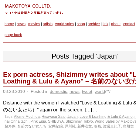
home
|
news
|
movies
|
artists
|
world sales
|
shop
|
archive
|
link
|
about
|
contact
page back
Posts Tagged ‘Japan’
Ex porn actress, Shizimmy writes about "
Loathing & Lulu & Ayano" – 名前のない
08.28.2010
·
Posted in
domestic
,
news
,
tweet
,
world
/**/
Distance with the women I watched “Love & Loathing & Lul
のない女たち）” again on the screen. […] ...
Tags:
Akane Mochida
,
Hisayasu Sato
,
Japan
,
Love & Loathing & Lulu & Ayano
,
nai Onna tachi
,
Pink Eiga
,
SHIBUYA
,
Shizimmy
,
Tokyo
,
World Sales by Makotoy
藤寿保
,
名前のない女たち
,
安井紀絵
,
戸川純
,
新井浩文
,
映画
,
渡辺真紀子
,
鳥肌実