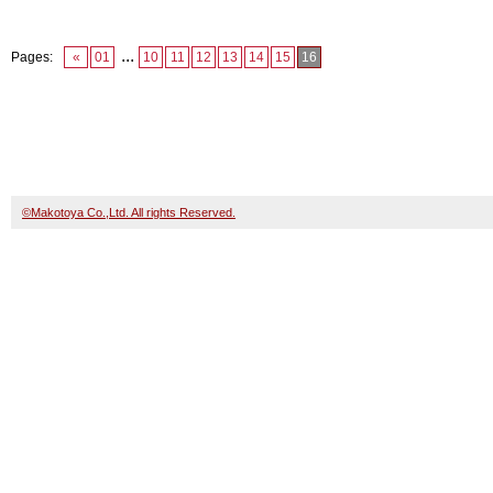
...
Pages:
«
01
10
11
12
13
14
15
16
©Makotoya Co.,Ltd. All rights Reserved.