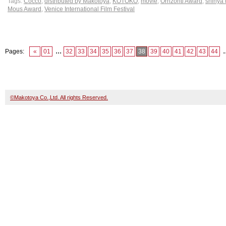
Tags:
Cocco
,
distributed by Makotoya
,
KOTOKO
,
movie
,
Orrizonti Award
,
shinya
Mous Award
,
Venice International Film Festival
...
.
Pages:
«
01
32
33
34
35
36
37
38
39
40
41
42
43
44
©Makotoya Co.,Ltd. All rights Reserved.