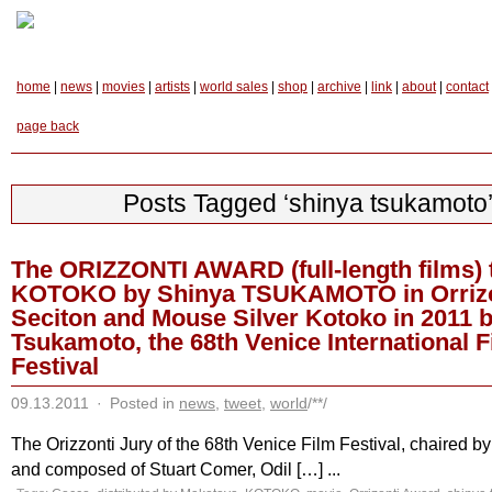
home
|
news
|
movies
|
artists
|
world sales
|
shop
|
archive
|
link
|
about
|
contact
page back
Posts Tagged ‘shinya tsukamoto
The ORIZZONTI AWARD (full-length films) 
KOTOKO by Shinya TSUKAMOTO in Orrizo
Seciton and Mouse Silver Kotoko in 2011 
Tsukamoto, the 68th Venice International F
Festival
09.13.2011
·
Posted in
news
,
tweet
,
world
/**/
The Orizzonti Jury of the 68th Venice Film Festival, chaired b
and composed of Stuart Comer, Odil […] ...