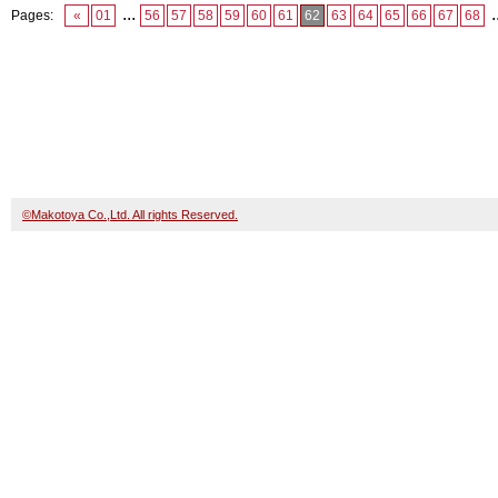
...
.
Pages:
«
01
56
57
58
59
60
61
62
63
64
65
66
67
68
©Makotoya Co.,Ltd. All rights Reserved.