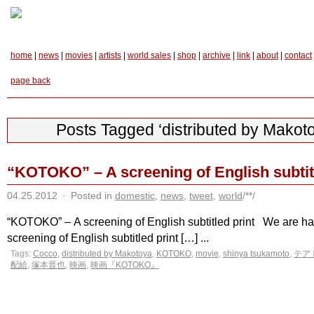
home
|
news
|
movies
|
artists
|
world sales
|
shop
|
archive
|
link
|
about
|
contact
page back
Posts Tagged ‘distributed by Makot
“KOTOKO” – A screening of English subtitl
04.25.2012
·
Posted in
domestic
,
news
,
tweet
,
world
/**/
“KOTOKO” – A screening of English subtitled print We are ha
screening of English subtitled print […] ...
Tags:
Cocco
,
distributed by Makotoya
,
KOTOKO
,
movie
,
shinya tsukamoto
,
テア
配給
,
塚本晋也
,
映画
,
映画『KOTOKO』